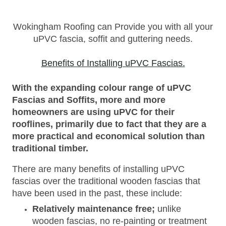
Wokingham Roofing can Provide you with all your
uPVC fascia, soffit and guttering needs.
Benefits of Installing uPVC Fascias.
With the expanding colour range of uPVC
Fascias and Soffits, more and more
homeowners are using uPVC for their
rooflines, primarily due to fact that they are a
more practical and economical solution than
traditional timber.
There are many benefits of installing uPVC
fascias over the traditional wooden fascias that
have been used in the past, these include:
Relatively maintenance free;
unlike
wooden fascias, no re-painting or treatment