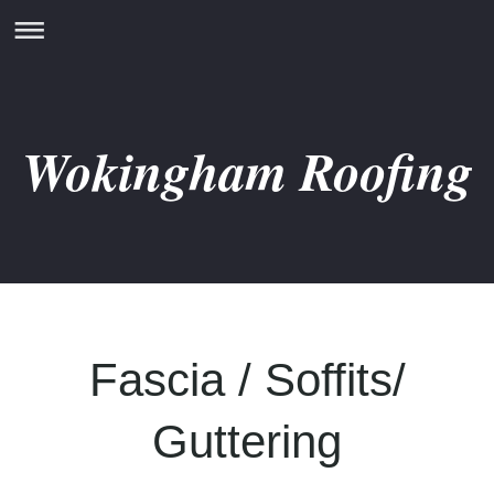
Wokingham Roofing
Fascia / Soffits/
Guttering