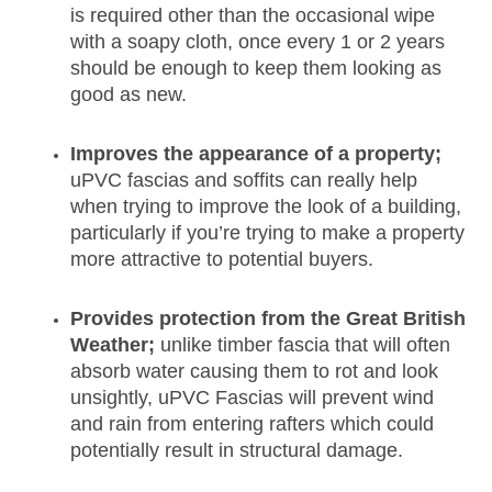
is required other than the occasional wipe
with a soapy cloth, once every 1 or 2 years
should be enough to keep them looking as
good as new.
Improves the appearance of a property;
uPVC fascias and soffits can really help
when trying to improve the look of a building,
particularly if you’re trying to make a property
more attractive to potential buyers.
Provides protection from the Great British
Weather;
unlike timber fascia that will often
absorb water causing them to rot and look
unsightly, uPVC Fascias will prevent wind
and rain from entering rafters which could
potentially result in structural damage.